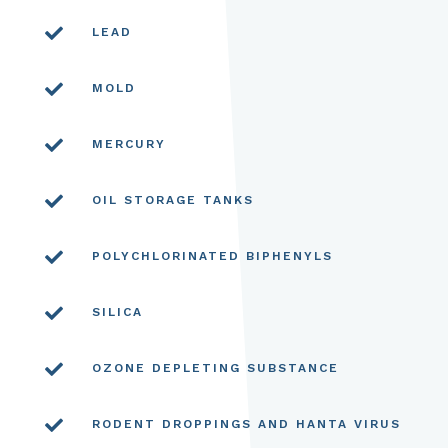

LEAD

MOLD

MERCURY

OIL STORAGE TANKS

POLYCHLORINATED BIPHENYLS

SILICA

OZONE DEPLETING SUBSTANCE

RODENT DROPPINGS AND HANTA VIRUS