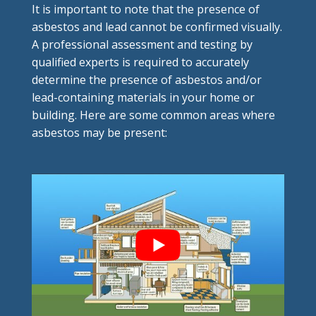
It is important to note that the presence of
asbestos and lead cannot be confirmed visually.
A professional assessment and testing by
qualified experts is required to accurately
determine the presence of asbestos and/or
lead-containing materials in your home or
building. Here are some common areas where
asbestos may be present: