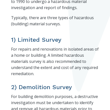
to 1990 to undergo a hazardous material
investigation and report of findings.
Typically, there are three types of hazardous
(building) material surveys.
1) Limited Survey
For repairs and renovations in isolated areas of
a home or building. A limited hazardous
materials survey is also recommended to
understand the extent and cost of any required
remediation.
2) Demolition Survey
For building demolition purposes, a destructive
investigation must be undertaken to identify
and remove all hazardous materials prior to