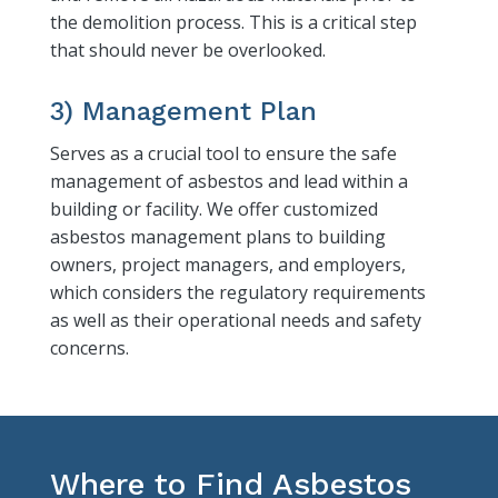
the demolition process. This is a critical step
that should never be overlooked.
3) Management Plan
Serves as a crucial tool to ensure the safe
management of asbestos and lead within a
building or facility. We offer customized
asbestos management plans to building
owners, project managers, and employers,
which considers the regulatory requirements
as well as their operational needs and safety
concerns.
Where to Find Asbestos