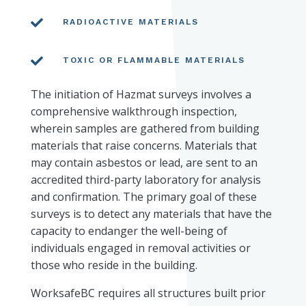

RADIOACTIVE MATERIALS

TOXIC OR FLAMMABLE MATERIALS
The initiation of Hazmat surveys involves a
comprehensive walkthrough inspection,
wherein samples are gathered from building
materials that raise concerns. Materials that
may contain asbestos or lead, are sent to an
accredited third-party laboratory for analysis
and confirmation. The primary goal of these
surveys is to detect any materials that have the
capacity to endanger the well-being of
individuals engaged in removal activities or
those who reside in the building.
WorksafeBC requires all structures built prior