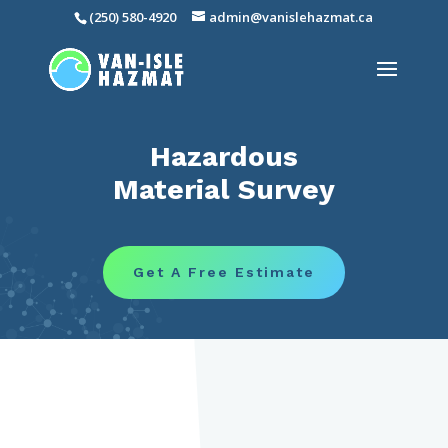
(250) 580-4920
admin@vanislehazmat.ca
Hazardous
Material Survey
Get A Free Estimate