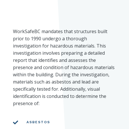
WorkSafeBC mandates that structures built
prior to 1990 undergo a thorough
investigation for hazardous materials. This
investigation involves preparing a detailed
report that identifies and assesses the
presence and condition of hazardous materials
within the building. During the investigation,
materials such as asbestos and lead are
specifically tested for. Additionally, visual
identification is conducted to determine the
presence of:

ASBESTOS