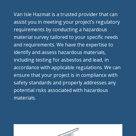
Van Isle Hazmat is a trusted provider that can
assist you in meeting your project’s regulatory
requirements by conducting a hazardous
material survey tailored to your specific needs
and requirements. We have the expertise to
identify and assess hazardous materials,
including testing for asbestos and lead, in
accordance with applicable regulations. We can
ensure that your project is in compliance with
safety standards and properly addresses any
potential risks associated with hazardous
materials.