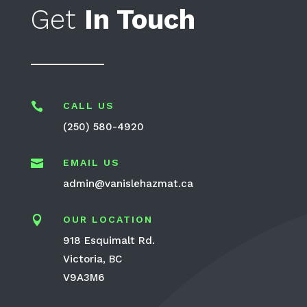
Get
In Touch

CALL US
(250) 580-4920

EMAIL US
admin@vanislehazmat.ca

OUR LOCATION
918 Esquimalt Rd.
Victoria, BC
V9A3M6