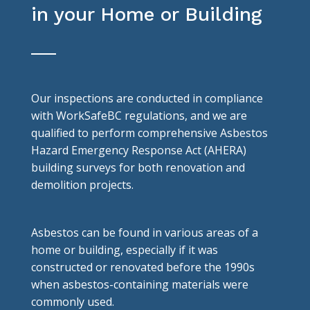
in your Home or Building
Our inspections are conducted in compliance
with WorkSafeBC regulations, and we are
qualified to perform comprehensive Asbestos
Hazard Emergency Response Act (AHERA)
building surveys for both renovation and
demolition projects.
Asbestos can be found in various areas of a
home or building, especially if it was
constructed or renovated before the 1990s
when asbestos-containing materials were
commonly used.